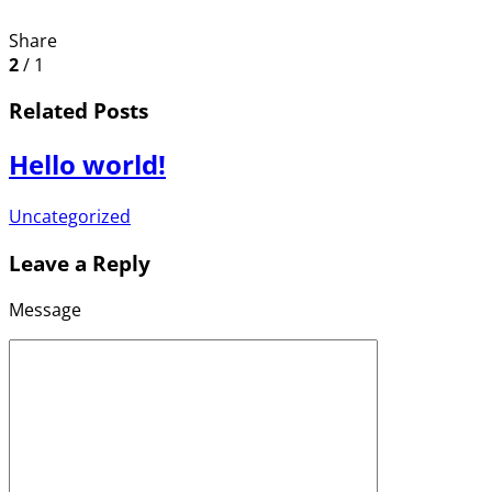
Share
2
/ 1
Related Posts
Hello world!
Uncategorized
Leave a Reply
Message