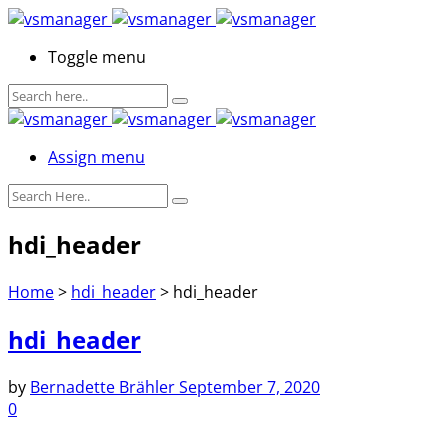
Toggle menu
Assign menu
hdi_header
Home
>
hdi_header
>
hdi_header
hdi_header
by
Bernadette Brähler
September 7, 2020
0