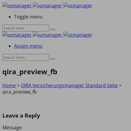
Toggle menu
Assign menu
qira_preview_fb
Home
>
QIRA Versicherungsmanager Standard Seite
>
qira_preview_fb
Leave a Reply
Message