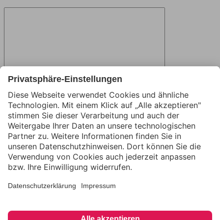
Name
Email
Website
Save my name, email, and website in this browser for