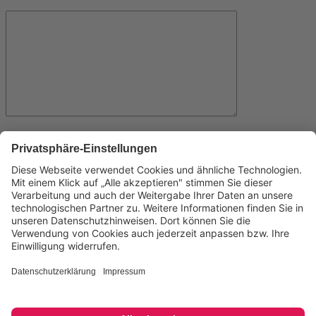
Name
Email
Website
Save my name, email, and website in this browser for