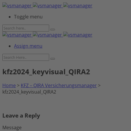
Toggle menu
Assign menu
kfz2024_keyvisual_QIRA2
Home
>
KFZ – QIRA Versicherungsmanager
>
kfz2024_keyvisual_QIRA2
Leave a Reply
Message